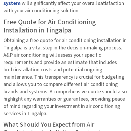
system
will significantly affect your overall satisfaction
with your air conditioning solution.
Free Quote for Air Conditioning
Installation in Tingalpa
Obtaining a free quote for air conditioning installation in
Tingalpa is a vital step in the decision-making process.
A&P air conditioning will assess your specific
requirements and provide an estimate that includes
both installation costs and potential ongoing
maintenance. This transparency is crucial for budgeting
and allows you to compare different air conditioning
brands and systems. A comprehensive quote should also
highlight any warranties or guarantees, providing peace
of mind regarding your investment in air conditioning
services in Tingalpa.
What Should You Expect from Air