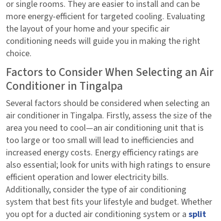
or single rooms. They are easier to install and can be
more energy-efficient for targeted cooling. Evaluating
the layout of your home and your specific air
conditioning needs will guide you in making the right
choice.
Factors to Consider When Selecting an Air
Conditioner in Tingalpa
Several factors should be considered when selecting an
air conditioner in Tingalpa. Firstly, assess the size of the
area you need to cool—an air conditioning unit that is
too large or too small will lead to inefficiencies and
increased energy costs. Energy efficiency ratings are
also essential; look for units with high ratings to ensure
efficient operation and lower electricity bills.
Additionally, consider the type of air conditioning
system that best fits your lifestyle and budget. Whether
you opt for a ducted air conditioning system or a
split