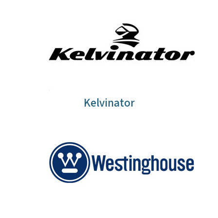
Kelvinator