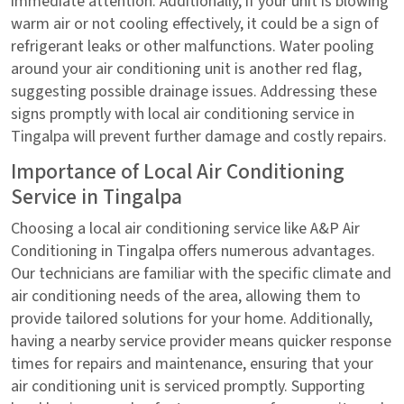
immediate attention. Additionally, if your unit is blowing
warm air or not cooling effectively, it could be a sign of
refrigerant leaks or other malfunctions. Water pooling
around your air conditioning unit is another red flag,
suggesting possible drainage issues. Addressing these
signs promptly with local air conditioning service in
Tingalpa will prevent further damage and costly repairs.
Importance of Local Air Conditioning
Service in Tingalpa
Choosing a local air conditioning service like A&P Air
Conditioning in Tingalpa offers numerous advantages.
Our technicians are familiar with the specific climate and
air conditioning needs of the area, allowing them to
provide tailored solutions for your home. Additionally,
having a nearby service provider means quicker response
times for repairs and maintenance, ensuring that your
air conditioning unit is serviced promptly. Supporting