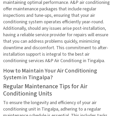
maintaining optimal performance. A&P air conditioning
offer maintenance packages that include regular
inspections and tune-ups, ensuring that your air
conditioning system operates efficiently year-round.
Additionally, should any issues arise post-installation,
having a reliable service provider for repairs will ensure
that you can address problems quickly, minimizing
downtime and discomfort. This commitment to after-
installation support is integral to the best air
conditioning services A&P Air Conditiong in Tingalpa.
How to Maintain Your Air Conditioning
System in Tingalpa?
Regular Maintenance Tips for Air
Conditioning Units
To ensure the longevity and efficiency of your air
conditioning unit in Tingalpa, adhering to a regular
maintenance schedule is essential. This includes tasks