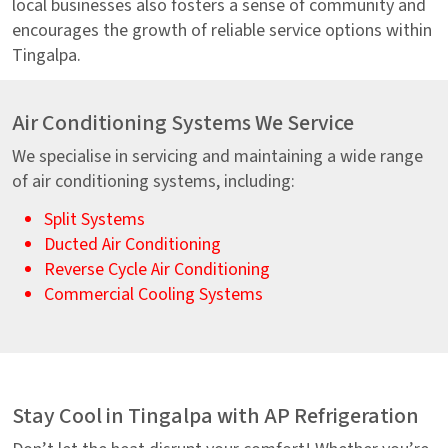
local businesses also fosters a sense of community and
encourages the growth of reliable service options within
Tingalpa.
Air Conditioning Systems We Service
We specialise in servicing and maintaining a wide range
of air conditioning systems, including:
Split Systems
Ducted Air Conditioning
Reverse Cycle Air Conditioning
Commercial Cooling Systems
Stay Cool in Tingalpa with AP Refrigeration