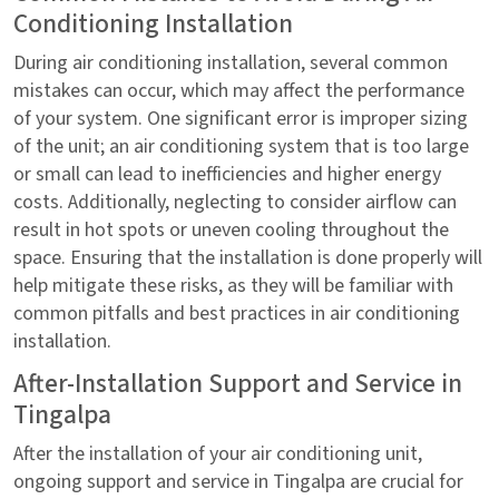
Conditioning Installation
During air conditioning installation, several common
mistakes can occur, which may affect the performance
of your system. One significant error is improper sizing
of the unit; an air conditioning system that is too large
or small can lead to inefficiencies and higher energy
costs. Additionally, neglecting to consider airflow can
result in hot spots or uneven cooling throughout the
space. Ensuring that the installation is done properly will
help mitigate these risks, as they will be familiar with
common pitfalls and best practices in air conditioning
installation.
After-Installation Support and Service in
Tingalpa
After the installation of your air conditioning unit,
ongoing support and service in Tingalpa are crucial for