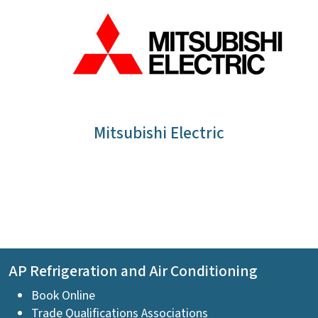
Mitsubishi Electric
AP Refrigeration and Air Conditioning
Book Online
Trade Qualifications Associations