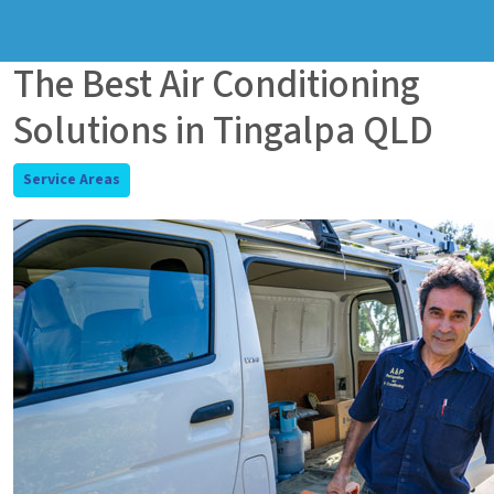
The Best Air Conditioning
Solutions in Tingalpa QLD
Service Areas