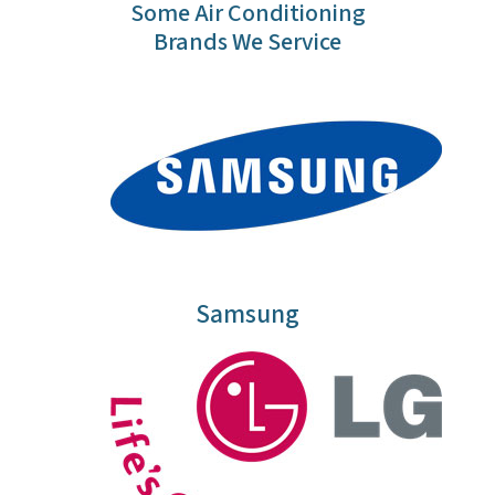
Some Air Conditioning
Brands We Service
Samsung