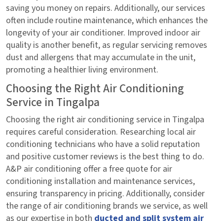
saving you money on repairs. Additionally, our services
often include routine maintenance, which enhances the
longevity of your air conditioner. Improved indoor air
quality is another benefit, as regular servicing removes
dust and allergens that may accumulate in the unit,
promoting a healthier living environment.
Choosing the Right Air Conditioning
Service in Tingalpa
Choosing the right air conditioning service in Tingalpa
requires careful consideration. Researching local air
conditioning technicians who have a solid reputation
and positive customer reviews is the best thing to do.
A&P air conditioning offer a free quote for air
conditioning installation and maintenance services,
ensuring transparency in pricing. Additionally, consider
the range of air conditioning brands we service, as well
as our expertise in both
ducted and split system air