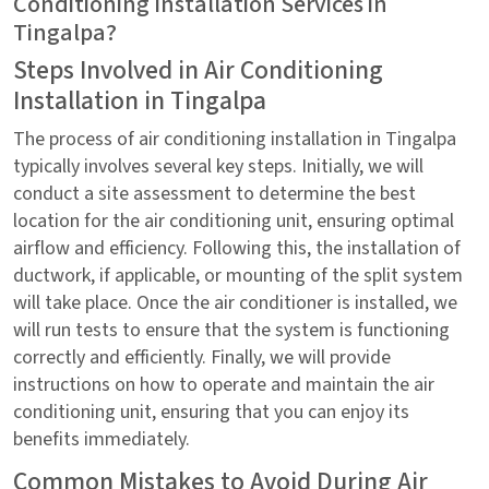
Conditioning Installation Services in
Tingalpa?
Steps Involved in Air Conditioning
Installation in Tingalpa
The process of air conditioning installation in Tingalpa
typically involves several key steps. Initially, we will
conduct a site assessment to determine the best
location for the air conditioning unit, ensuring optimal
airflow and efficiency. Following this, the installation of
ductwork, if applicable, or mounting of the split system
will take place. Once the air conditioner is installed, we
will run tests to ensure that the system is functioning
correctly and efficiently. Finally, we will provide
instructions on how to operate and maintain the air
conditioning unit, ensuring that you can enjoy its
benefits immediately.
Common Mistakes to Avoid During Air