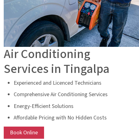
Air Conditioning
Services in Tingalpa
Experienced and Licenced Technicians
Comprehensive Air Conditioning Services
Energy-Efficient Solutions
Affordable Pricing with No Hidden Costs
Book Online