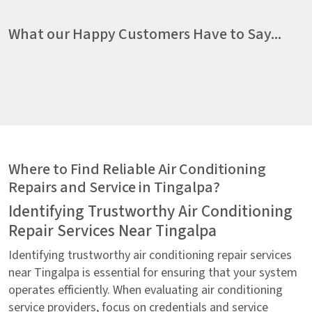
What our Happy Customers Have to Say...
Where to Find Reliable Air Conditioning
Repairs and Service in Tingalpa?
Identifying Trustworthy Air Conditioning
Repair Services Near Tingalpa
Identifying trustworthy air conditioning repair services
near Tingalpa is essential for ensuring that your system
operates efficiently. When evaluating air conditioning
service providers, focus on credentials and service