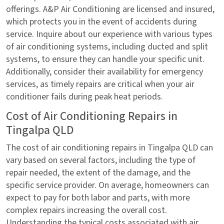
offerings. A&P Air Conditioning are licensed and insured,
which protects you in the event of accidents during
service. Inquire about our experience with various types
of air conditioning systems, including ducted and split
systems, to ensure they can handle your specific unit.
Additionally, consider their availability for emergency
services, as timely repairs are critical when your air
conditioner fails during peak heat periods.
Cost of Air Conditioning Repairs in
Tingalpa QLD
The cost of air conditioning repairs in Tingalpa QLD can
vary based on several factors, including the type of
repair needed, the extent of the damage, and the
specific service provider. On average, homeowners can
expect to pay for both labor and parts, with more
complex repairs increasing the overall cost.
Understanding the typical costs associated with air