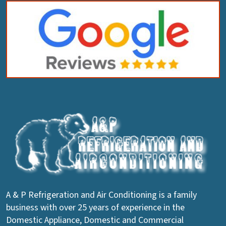
A & P Refrigeration and Air Conditioning is a family
business with over 25 years of experience in the
Domestic Appliance, Domestic and Commercial