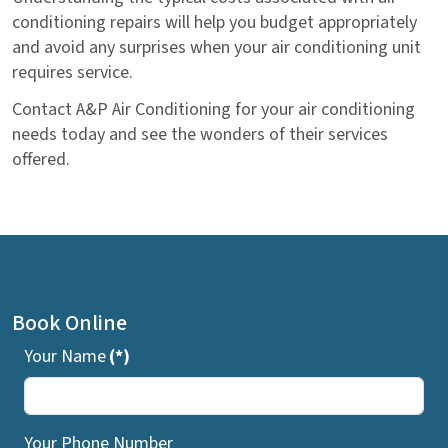
conditioning repairs will help you budget appropriately
and avoid any surprises when your air conditioning unit
requires service.
Contact A&P Air Conditioning for your air conditioning
needs today and see the wonders of their services
offered.
Book Online
Your Name
(*)
Your Phone Number