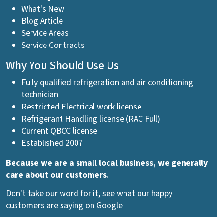
What's New
Blog Article
Service Areas
Service Contracts
Why You Should Use Us
Fully qualified refrigeration and air conditioning
technician
Restricted Electrical work license
Refrigerant Handling license (RAC Full)
Current QBCC license
Established 2007
Because we are a small local business, we generally
care about our customers.
Don't take our word for it, see what our happy
customers are saying on Google