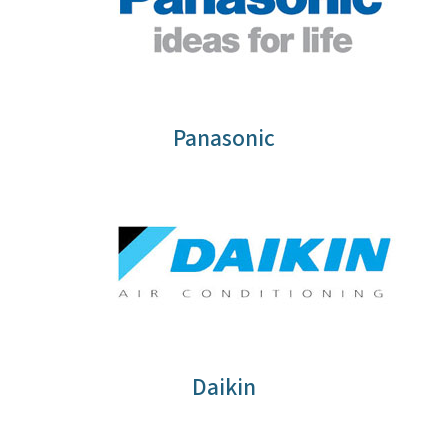
Panasonic
Daikin