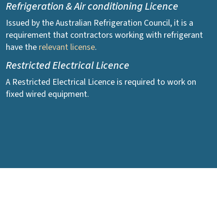
Refrigeration & Air conditioning Licence
Issued by the Australian Refrigeration Council, it is a
requirement that contractors working with refrigerant
have the
relevant license
.
Restricted Electrical Licence
A Restricted Electrical Licence is required to work on
fixed wired equipment.