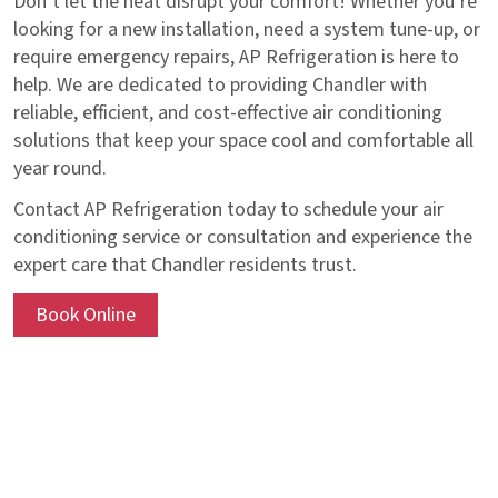
Don’t let the heat disrupt your comfort! Whether you’re
looking for a new installation, need a system tune-up, or
require emergency repairs, AP Refrigeration is here to
help. We are dedicated to providing Chandler with
reliable, efficient, and cost-effective air conditioning
solutions that keep your space cool and comfortable all
year round.
Contact AP Refrigeration today to schedule your air
conditioning service or consultation and experience the
expert care that Chandler residents trust.
Book Online