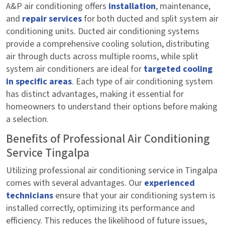
A&P air conditioning offers
installation
, maintenance,
and
repair services
for both ducted and split system air
conditioning units. Ducted air conditioning systems
provide a comprehensive cooling solution, distributing
air through ducts across multiple rooms, while split
system air conditioners are ideal for
targeted cooling
in specific areas
. Each type of air conditioning system
has distinct advantages, making it essential for
homeowners to understand their options before making
a selection.
Benefits of Professional Air Conditioning
Service Tingalpa
Utilizing professional air conditioning service in Tingalpa
comes with several advantages. Our
experienced
technicians
ensure that your air conditioning system is
installed correctly, optimizing its performance and
efficiency. This reduces the likelihood of future issues,