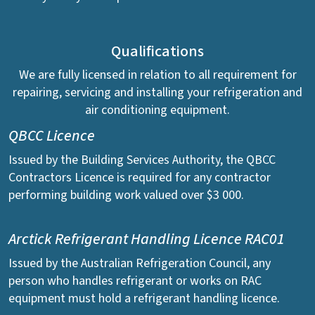
Qualifications
We are fully licensed in relation to all requirement for
repairing, servicing and installing your refrigeration and
air conditioning equipment.
QBCC Licence
Issued by the Building Services Authority, the QBCC
Contractors Licence is required for any contractor
performing building work valued over $3 000.
Arctick Refrigerant Handling Licence RAC01
Issued by the Australian Refrigeration Council, any
person who handles refrigerant or works on RAC
equipment must hold a refrigerant handling licence.