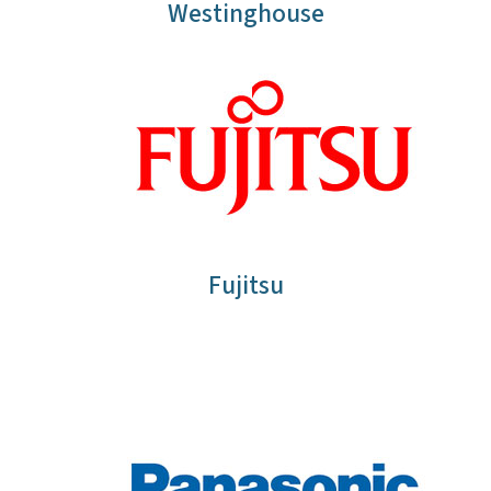
Westinghouse
Fujitsu