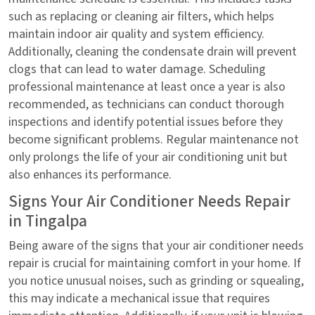
such as replacing or cleaning air filters, which helps
maintain indoor air quality and system efficiency.
Additionally, cleaning the condensate drain will prevent
clogs that can lead to water damage. Scheduling
professional maintenance at least once a year is also
recommended, as technicians can conduct thorough
inspections and identify potential issues before they
become significant problems. Regular maintenance not
only prolongs the life of your air conditioning unit but
also enhances its performance.
Signs Your Air Conditioner Needs Repair
in Tingalpa
Being aware of the signs that your air conditioner needs
repair is crucial for maintaining comfort in your home. If
you notice unusual noises, such as grinding or squealing,
this may indicate a mechanical issue that requires