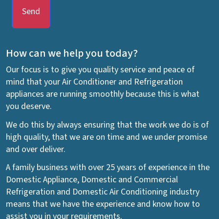
Send
How can we help you today?
Our focus is to give you quality service and peace of
mind that your Air Conditioner and Refrigeration
appliances are running smoothly because this is what
you deserve.
We do this by always ensuring that the work we do is of
high quality, that we are on time and we under promise
and over deliver.
A family business with over 25 years of experience in the
Domestic Appliance, Domestic and Commercial
Refrigeration and Domestic Air Conditioning industry
means that we have the experience and know how to
assist you in your requirements.