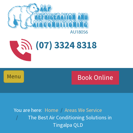
(07) 3324 8318
Book Online
You are here:
Home
Areas We Service
The Best Air Conditioning Solutions in
Tingalpa QLD