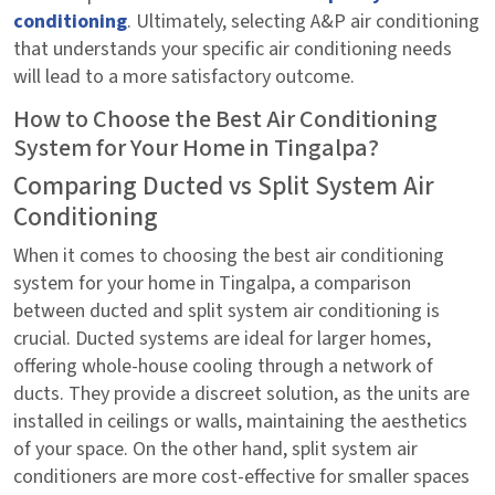
conditioning
. Ultimately, selecting A&P air conditioning
that understands your specific air conditioning needs
will lead to a more satisfactory outcome.
How to Choose the Best Air Conditioning
System for Your Home in Tingalpa?
Comparing Ducted vs Split System Air
Conditioning
When it comes to choosing the best air conditioning
system for your home in Tingalpa, a comparison
between ducted and split system air conditioning is
crucial. Ducted systems are ideal for larger homes,
offering whole-house cooling through a network of
ducts. They provide a discreet solution, as the units are
installed in ceilings or walls, maintaining the aesthetics
of your space. On the other hand, split system air
conditioners are more cost-effective for smaller spaces