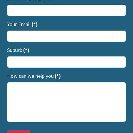
Your Email
(*)
Suburb
(*)
How can we help you
(*)