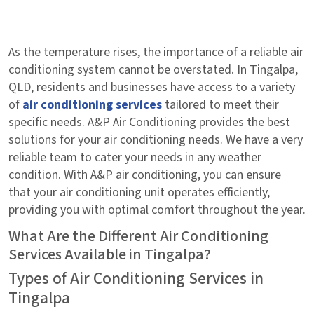
As the temperature rises, the importance of a reliable air
conditioning system cannot be overstated. In Tingalpa,
QLD, residents and businesses have access to a variety
of
air conditioning services
tailored to meet their
specific needs. A&P Air Conditioning provides the best
solutions for your air conditioning needs. We have a very
reliable team to cater your needs in any weather
condition. With A&P air conditioning, you can ensure
that your air conditioning unit operates efficiently,
providing you with optimal comfort throughout the year.
What Are the Different Air Conditioning
Services Available in Tingalpa?
Types of Air Conditioning Services in
Tingalpa