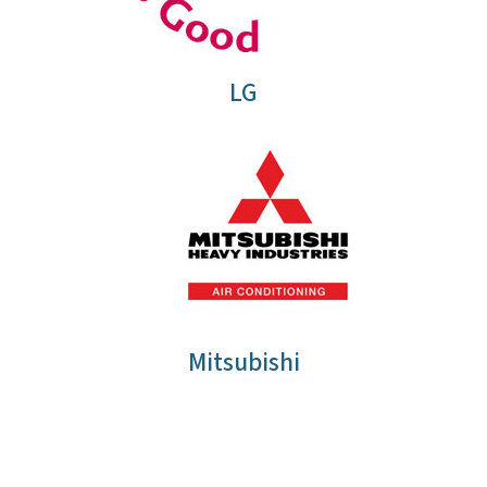
LG
Mitsubishi